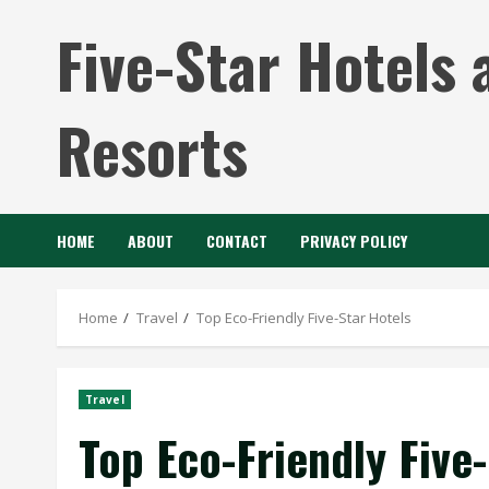
Skip
Five-Star Hotels 
to
content
Resorts
HOME
ABOUT
CONTACT
PRIVACY POLICY
Home
Travel
Top Eco-Friendly Five-Star Hotels
Travel
Top Eco-Friendly Five