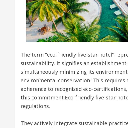
The term “eco-friendly five-star hotel” repr
sustainability. It signifies an establishmen
simultaneously minimizing its environmenta
environmental conservation. This requires 
adherence to recognized eco-certifications, 
this commitment.Eco-friendly five-star ho
regulations.
They actively integrate sustainable practic