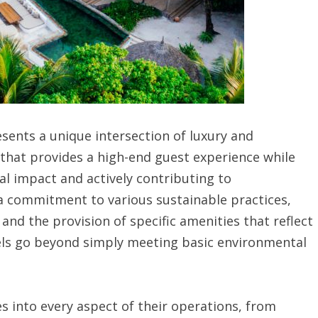
esents a unique intersection of luxury and
t that provides a high-end guest experience while
l impact and actively contributing to
a commitment to various sustainable practices,
and the provision of specific amenities that reflect
tels go beyond simply meeting basic environmental
es into every aspect of their operations, from