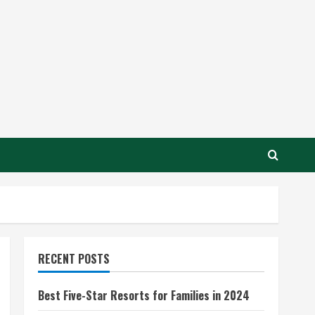
RECENT POSTS
Best Five-Star Resorts for Families in 2024