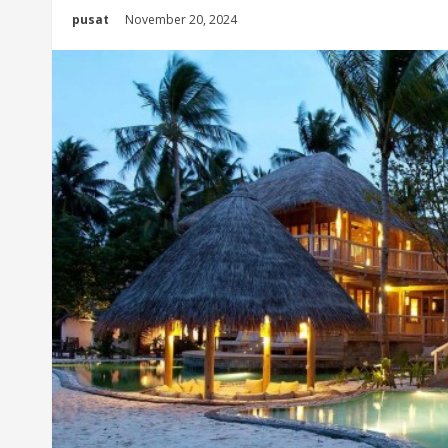
pusat
November 20, 2024