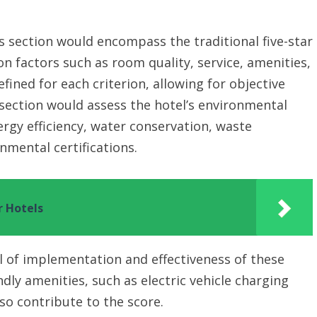
s section would encompass the traditional five-star
on factors such as room quality, service, amenities,
fined for each criterion, allowing for objective
section would assess the hotel’s environmental
rgy efficiency, water conservation, waste
nmental certifications.
r Hotels
 of implementation and effectiveness of these
ndly amenities, such as electric vehicle charging
lso contribute to the score.