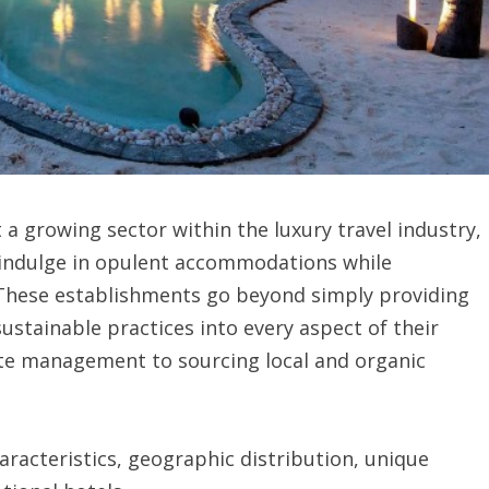
 a growing sector within the luxury travel industry,
o indulge in opulent accommodations while
 These establishments go beyond simply providing
 sustainable practices into every aspect of their
ste management to sourcing local and organic
aracteristics, geographic distribution, unique