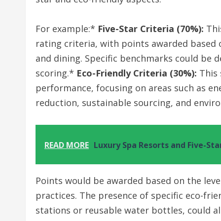
For example:*
Five-Star Criteria (70%):
Thi
rating criteria, with points awarded based 
and dining. Specific benchmarks could be de
scoring.*
Eco-Friendly Criteria (30%):
This 
performance, focusing on areas such as ene
reduction, sustainable sourcing, and enviro
READ MORE
Luxury Spa Resorts and Five-Sta
Points would be awarded based on the level
practices. The presence of specific eco-frie
stations or reusable water bottles, could a