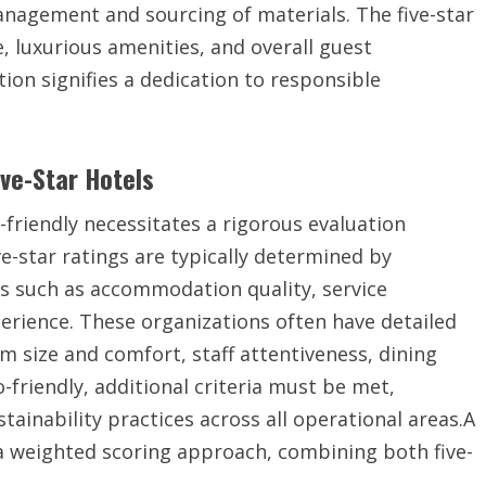
nagement and sourcing of materials. The five-star
e, luxurious amenities, and overall guest
tion signifies a dedication to responsible
ive-Star Hotels
o-friendly necessitates a rigorous evaluation
e-star ratings are typically determined by
s such as accommodation quality, service
perience. These organizations often have detailed
m size and comfort, staff attentiveness, dining
o-friendly, additional criteria must be met,
inability practices across all operational areas.A
a weighted scoring approach, combining both five-