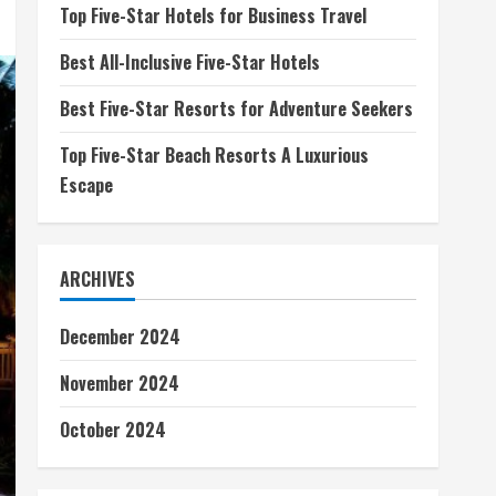
Top Five-Star Hotels for Business Travel
Best All-Inclusive Five-Star Hotels
Best Five-Star Resorts for Adventure Seekers
Top Five-Star Beach Resorts A Luxurious
Escape
ARCHIVES
December 2024
November 2024
October 2024