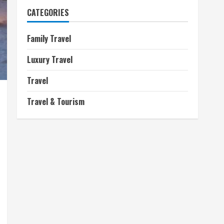
CATEGORIES
Family Travel
Luxury Travel
Travel
Travel & Tourism