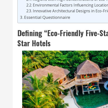
Environmental Factors Influencing Location
Innovative Architectural Designs in Eco-Fri
Essential Questionnaire
Defining “Eco-Friendly Five-Sta
Star Hotels