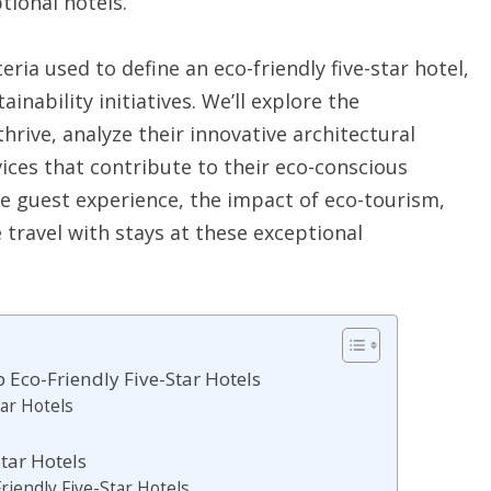
tional hotels.
eria used to define an eco-friendly five-star hotel,
ainability initiatives. We’ll explore the
hrive, analyze their innovative architectural
ices that contribute to their eco-conscious
he guest experience, the impact of eco-tourism,
 travel with stays at these exceptional
p Eco-Friendly Five-Star Hotels
tar Hotels
tar Hotels
riendly Five-Star Hotels