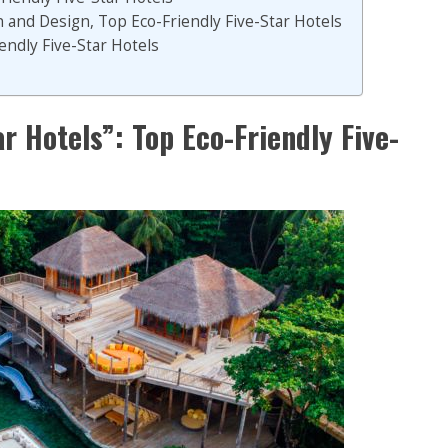
 and Design, Top Eco-Friendly Five-Star Hotels
endly Five-Star Hotels
r Hotels”: Top Eco-Friendly Five-