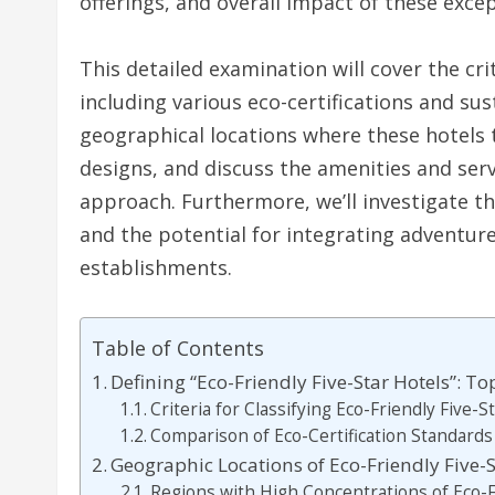
offerings, and overall impact of these excep
This detailed examination will cover the crit
including various eco-certifications and sust
geographical locations where these hotels t
designs, and discuss the amenities and serv
approach. Furthermore, we’ll investigate t
and the potential for integrating adventure
establishments.
Table of Contents
Defining “Eco-Friendly Five-Star Hotels”: To
Criteria for Classifying Eco-Friendly Five-S
Comparison of Eco-Certification Standards
Geographic Locations of Eco-Friendly Five-S
Regions with High Concentrations of Eco-F