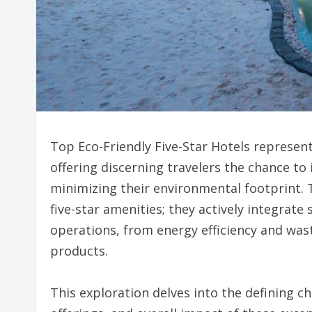
Top Eco-Friendly Five-Star Hotels represent
offering discerning travelers the chance t
minimizing their environmental footprint.
five-star amenities; they actively integrate
operations, from energy efficiency and wa
products.
This exploration delves into the defining ch