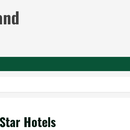
and
-Star Hotels