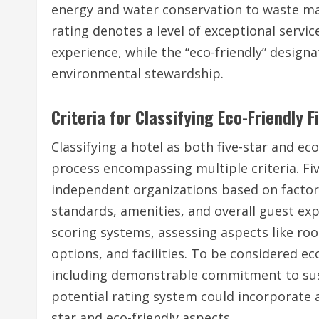
energy and water conservation to waste ma
rating denotes a level of exceptional servic
experience, while the “eco-friendly” designa
environmental stewardship.
Criteria for Classifying Eco-Friendly F
Classifying a hotel as both five-star and ec
process encompassing multiple criteria. Fiv
independent organizations based on factor
standards, amenities, and overall guest ex
scoring systems, assessing aspects like roo
options, and facilities. To be considered ec
including demonstrable commitment to susta
potential rating system could incorporate 
star and eco-friendly aspects.