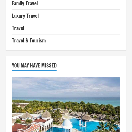
Family Travel
Luxury Travel
Travel
Travel & Tourism
YOU MAY HAVE MISSED