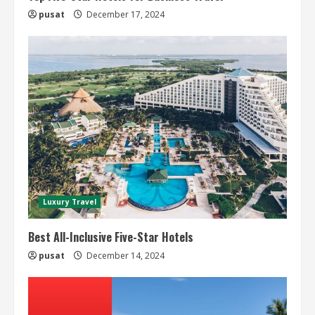
pusat
December 17, 2024
Luxury Travel
Best All-Inclusive Five-Star Hotels
pusat
December 14, 2024