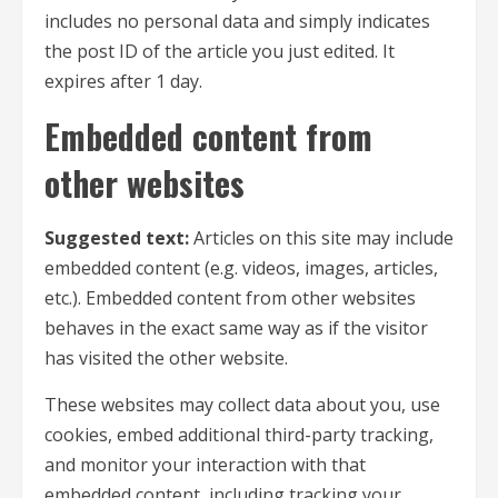
includes no personal data and simply indicates
the post ID of the article you just edited. It
expires after 1 day.
Embedded content from
other websites
Suggested text:
Articles on this site may include
embedded content (e.g. videos, images, articles,
etc.). Embedded content from other websites
behaves in the exact same way as if the visitor
has visited the other website.
These websites may collect data about you, use
cookies, embed additional third-party tracking,
and monitor your interaction with that
embedded content, including tracking your