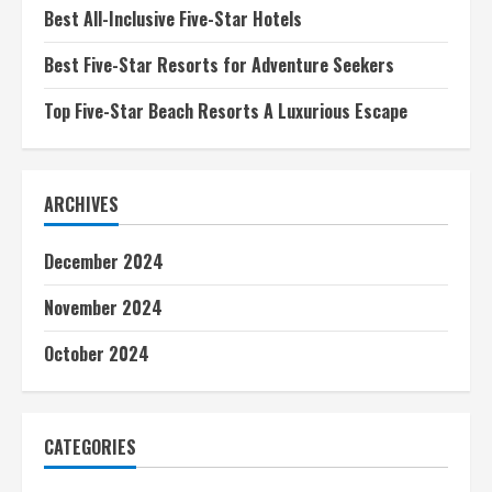
Best All-Inclusive Five-Star Hotels
Best Five-Star Resorts for Adventure Seekers
Top Five-Star Beach Resorts A Luxurious Escape
ARCHIVES
December 2024
November 2024
October 2024
CATEGORIES