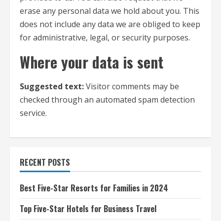
erase any personal data we hold about you. This
does not include any data we are obliged to keep
for administrative, legal, or security purposes.
Where your data is sent
Suggested text:
Visitor comments may be
checked through an automated spam detection
service.
RECENT POSTS
Best Five-Star Resorts for Families in 2024
Top Five-Star Hotels for Business Travel