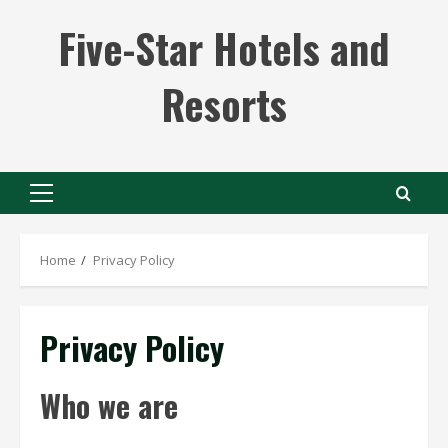
Skip
Five-Star Hotels and
to
content
Resorts
Primary
Menu
Home
Privacy Policy
Privacy Policy
Who we are