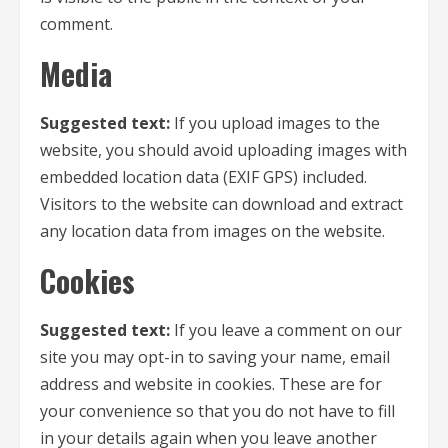
comment.
Media
Suggested text:
If you upload images to the
website, you should avoid uploading images with
embedded location data (EXIF GPS) included.
Visitors to the website can download and extract
any location data from images on the website.
Cookies
Suggested text:
If you leave a comment on our
site you may opt-in to saving your name, email
address and website in cookies. These are for
your convenience so that you do not have to fill
in your details again when you leave another