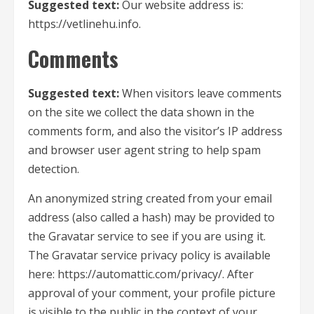
Suggested text:
Our website address is:
https://vetlinehu.info.
Comments
Suggested text:
When visitors leave comments
on the site we collect the data shown in the
comments form, and also the visitor’s IP address
and browser user agent string to help spam
detection.
An anonymized string created from your email
address (also called a hash) may be provided to
the Gravatar service to see if you are using it.
The Gravatar service privacy policy is available
here: https://automattic.com/privacy/. After
approval of your comment, your profile picture
is visible to the public in the context of your