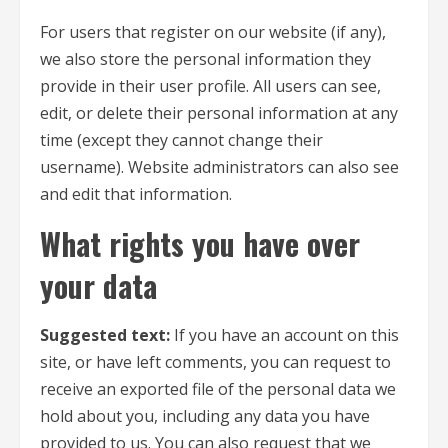
For users that register on our website (if any),
we also store the personal information they
provide in their user profile. All users can see,
edit, or delete their personal information at any
time (except they cannot change their
username). Website administrators can also see
and edit that information.
What rights you have over
your data
Suggested text:
If you have an account on this
site, or have left comments, you can request to
receive an exported file of the personal data we
hold about you, including any data you have
provided to us. You can also request that we