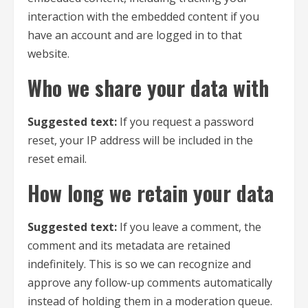
interaction with the embedded content if you
have an account and are logged in to that
website.
Who we share your data with
Suggested text:
If you request a password
reset, your IP address will be included in the
reset email.
How long we retain your data
Suggested text:
If you leave a comment, the
comment and its metadata are retained
indefinitely. This is so we can recognize and
approve any follow-up comments automatically
instead of holding them in a moderation queue.