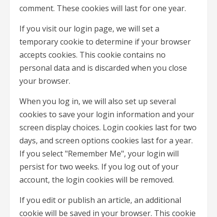
comment. These cookies will last for one year.
If you visit our login page, we will set a
temporary cookie to determine if your browser
accepts cookies. This cookie contains no
personal data and is discarded when you close
your browser.
When you log in, we will also set up several
cookies to save your login information and your
screen display choices. Login cookies last for two
days, and screen options cookies last for a year.
If you select "Remember Me", your login will
persist for two weeks. If you log out of your
account, the login cookies will be removed.
If you edit or publish an article, an additional
cookie will be saved in your browser. This cookie