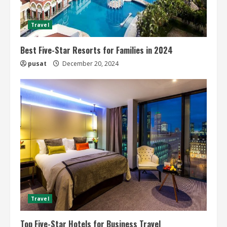
Travel
Best Five-Star Resorts for Families in 2024
pusat
December 20, 2024
Travel
Top Five-Star Hotels for Business Travel