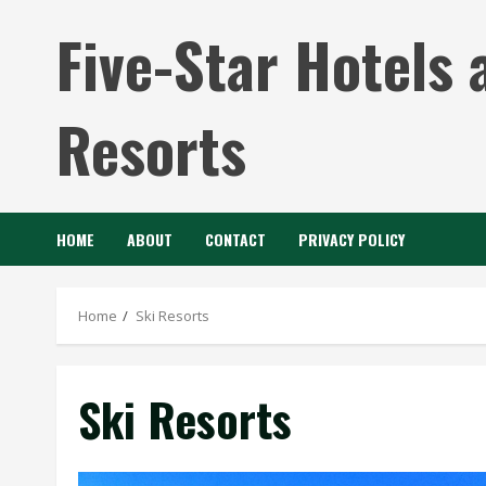
Skip
Five-Star Hotels 
to
content
Resorts
HOME
ABOUT
CONTACT
PRIVACY POLICY
Home
Ski Resorts
Ski Resorts