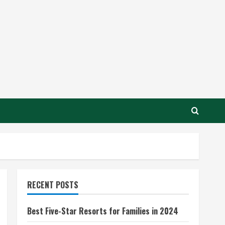
RECENT POSTS
Best Five-Star Resorts for Families in 2024