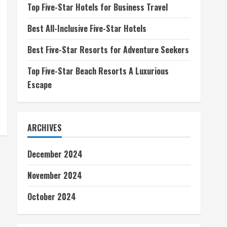
Top Five-Star Hotels for Business Travel
Best All-Inclusive Five-Star Hotels
Best Five-Star Resorts for Adventure Seekers
Top Five-Star Beach Resorts A Luxurious
Escape
ARCHIVES
December 2024
November 2024
October 2024