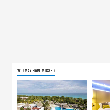
YOU MAY HAVE MISSED