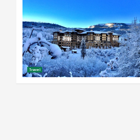
Travel