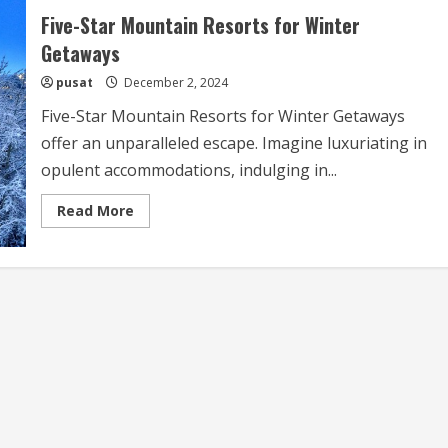
Five-Star Mountain Resorts for Winter
Getaways
pusat
December 2, 2024
Five-Star Mountain Resorts for Winter Getaways
offer an unparalleled escape. Imagine luxuriating in
opulent accommodations, indulging in...
Read
Read More
more
about
Five-
Star
Mountain
Resorts
for
Winter
Getaways