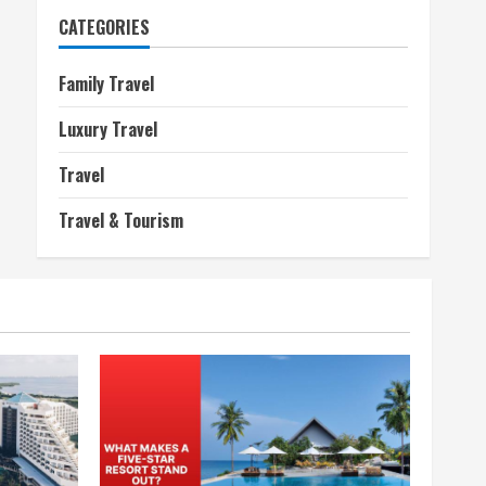
CATEGORIES
Family Travel
Luxury Travel
Travel
Travel & Tourism