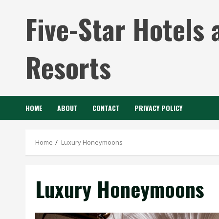
Skip
Five-Star Hotels 
to
content
Resorts
HOME
ABOUT
CONTACT
PRIVACY POLICY
Home
Luxury Honeymoons
Luxury Honeymoons