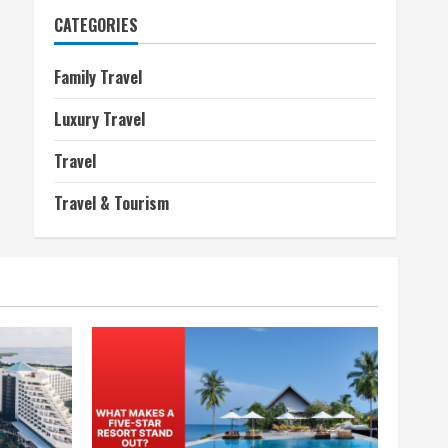
CATEGORIES
Family Travel
Luxury Travel
Travel
Travel & Tourism