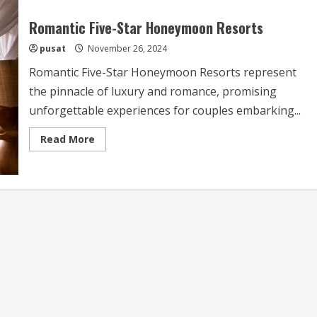
Romantic Five-Star Honeymoon Resorts
pusat
November 26, 2024
Romantic Five-Star Honeymoon Resorts represent
the pinnacle of luxury and romance, promising
unforgettable experiences for couples embarking...
Read
Read More
more
about
Romantic
Five-
Star
Honeymoon
Resorts