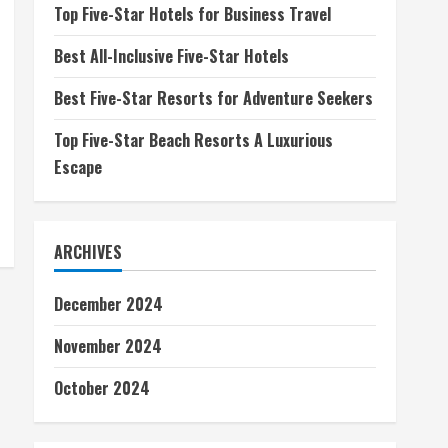
Top Five-Star Hotels for Business Travel
Best All-Inclusive Five-Star Hotels
Best Five-Star Resorts for Adventure Seekers
Top Five-Star Beach Resorts A Luxurious
Escape
ARCHIVES
December 2024
November 2024
October 2024