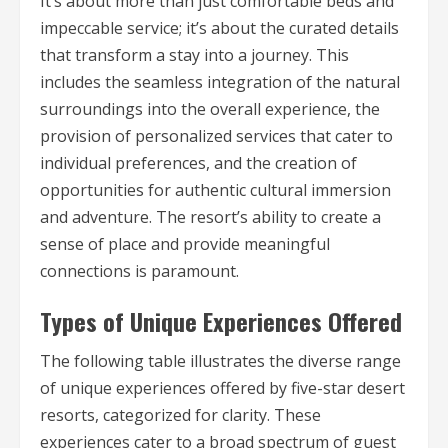
It’s about more than just comfortable beds and
impeccable service; it’s about the curated details
that transform a stay into a journey. This
includes the seamless integration of the natural
surroundings into the overall experience, the
provision of personalized services that cater to
individual preferences, and the creation of
opportunities for authentic cultural immersion
and adventure. The resort’s ability to create a
sense of place and provide meaningful
connections is paramount.
Types of Unique Experiences Offered
The following table illustrates the diverse range
of unique experiences offered by five-star desert
resorts, categorized for clarity. These
experiences cater to a broad spectrum of guest