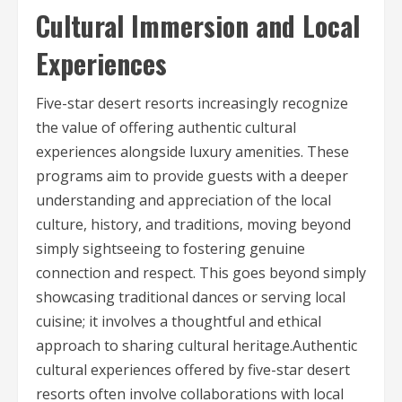
Cultural Immersion and Local
Experiences
Five-star desert resorts increasingly recognize
the value of offering authentic cultural
experiences alongside luxury amenities. These
programs aim to provide guests with a deeper
understanding and appreciation of the local
culture, history, and traditions, moving beyond
simply sightseeing to fostering genuine
connection and respect. This goes beyond simply
showcasing traditional dances or serving local
cuisine; it involves a thoughtful and ethical
approach to sharing cultural heritage.Authentic
cultural experiences offered by five-star desert
resorts often involve collaborations with local