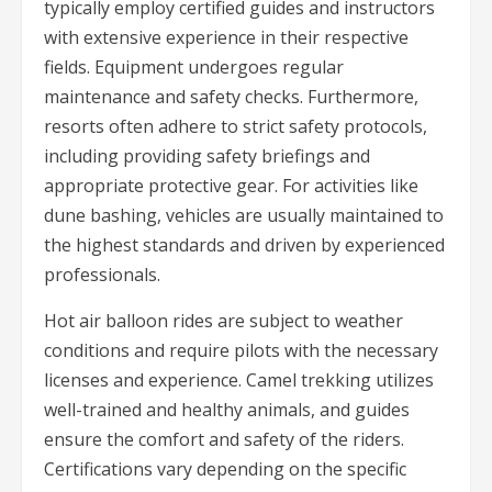
typically employ certified guides and instructors
with extensive experience in their respective
fields. Equipment undergoes regular
maintenance and safety checks. Furthermore,
resorts often adhere to strict safety protocols,
including providing safety briefings and
appropriate protective gear. For activities like
dune bashing, vehicles are usually maintained to
the highest standards and driven by experienced
professionals.
Hot air balloon rides are subject to weather
conditions and require pilots with the necessary
licenses and experience. Camel trekking utilizes
well-trained and healthy animals, and guides
ensure the comfort and safety of the riders.
Certifications vary depending on the specific