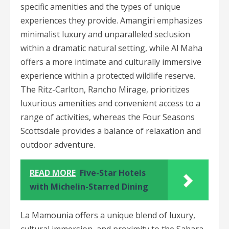
specific amenities and the types of unique
experiences they provide. Amangiri emphasizes
minimalist luxury and unparalleled seclusion
within a dramatic natural setting, while Al Maha
offers a more intimate and culturally immersive
experience within a protected wildlife reserve.
The Ritz-Carlton, Rancho Mirage, prioritizes
luxurious amenities and convenient access to a
range of activities, whereas the Four Seasons
Scottsdale provides a balance of relaxation and
outdoor adventure.
READ MORE
Five-Star Hotels
with Michelin-Starred Dining
La Mamounia offers a unique blend of luxury,