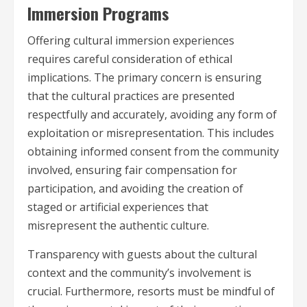
Immersion Programs
Offering cultural immersion experiences
requires careful consideration of ethical
implications. The primary concern is ensuring
that the cultural practices are presented
respectfully and accurately, avoiding any form of
exploitation or misrepresentation. This includes
obtaining informed consent from the community
involved, ensuring fair compensation for
participation, and avoiding the creation of
staged or artificial experiences that
misrepresent the authentic culture.
Transparency with guests about the cultural
context and the community’s involvement is
crucial. Furthermore, resorts must be mindful of