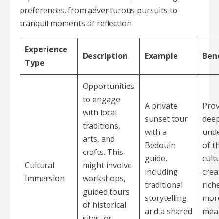
preferences, from adventurous pursuits to
tranquil moments of reflection.
Experience
Description
Example
Bene
Type
Opportunities
to engage
A private
Prov
with local
sunset tour
dee
traditions,
with a
und
arts, and
Bedouin
of t
crafts. This
guide,
cult
Cultural
might involve
including
crea
Immersion
workshops,
traditional
rich
guided tours
storytelling
mor
of historical
and a shared
mea
sites, or