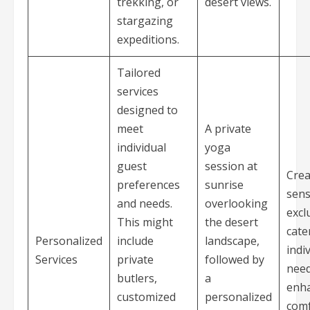
trekking, or
desert views.
stargazing
expeditions.
Tailored
services
designed to
meet
A private
individual
yoga
guest
session at
Crea
preferences
sunrise
sens
and needs.
overlooking
excl
This might
the desert
cate
Personalized
include
landscape,
indi
Services
private
followed by
need
butlers,
a
enh
customized
personalized
comf