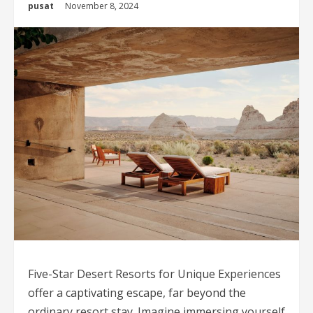
pusat
November 8, 2024
Five-Star Desert Resorts for Unique Experiences
offer a captivating escape, far beyond the
ordinary resort stay. Imagine immersing yourself