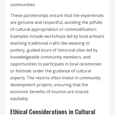
communities.
These partnerships ensure that the experiences
are genuine and respectful, avoiding the pitfalls
of cultural appropriation or commodification.
Examples include workshops led by local artisans
teaching traditional crafts like weaving or
pottery, guided tours of historical sites led by
knowledgeable community members, and
opportunities to participate in local ceremonies
or festivals under the guidance of cultural
experts. The resorts often invest in community
development projects, ensuring that the
economic benefits of tourism are shared
equitably.
Ethical Considerations in Cultural