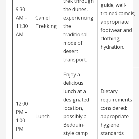
trek through
guide; well-
9:30
the dunes,
trained camels;
AM –
Camel
experiencing
appropriate
11:30
Trekking
the
footwear and
AM
traditional
clothing;
mode of
hydration.
desert
transport.
Enjoy a
delicious
lunch at a
Dietary
designated
requirements
12:00
location,
considered;
PM –
Lunch
possibly a
appropriate
1:00
Bedouin-
hygiene
PM
style camp
standards