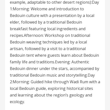
example, adaptable to other desert regions):Day
1:Morning: Welcome and introduction to
Bedouin culture with a presentation by a local
elder, followed by a traditional Bedouin
breakfast featuring local ingredients and
recipes.Afternoon: Workshop on traditional
Bedouin weaving techniques led by a local
artisan, followed by a visit to a traditional
Bedouin tent where guests learn about Bedouin
family life and traditions.Evening: Authentic
Bedouin dinner under the stars, accompanied by
traditional Bedouin music and storytelling.Day
2:Morning: Guided hike through Wadi Rum with a
local Bedouin guide, exploring historical sites
and learning about the region’s geology and
ecology.