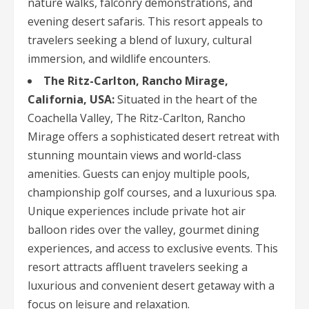
nature walks, falconry demonstrations, and
evening desert safaris. This resort appeals to
travelers seeking a blend of luxury, cultural
immersion, and wildlife encounters.
The Ritz-Carlton, Rancho Mirage,
California, USA:
Situated in the heart of the
Coachella Valley, The Ritz-Carlton, Rancho
Mirage offers a sophisticated desert retreat with
stunning mountain views and world-class
amenities. Guests can enjoy multiple pools,
championship golf courses, and a luxurious spa.
Unique experiences include private hot air
balloon rides over the valley, gourmet dining
experiences, and access to exclusive events. This
resort attracts affluent travelers seeking a
luxurious and convenient desert getaway with a
focus on leisure and relaxation.