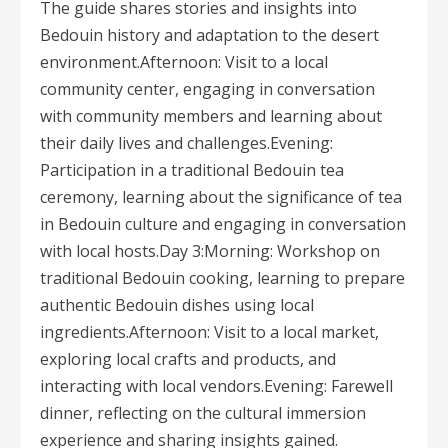
The guide shares stories and insights into
Bedouin history and adaptation to the desert
environment.Afternoon: Visit to a local
community center, engaging in conversation
with community members and learning about
their daily lives and challenges.Evening:
Participation in a traditional Bedouin tea
ceremony, learning about the significance of tea
in Bedouin culture and engaging in conversation
with local hosts.Day 3:Morning: Workshop on
traditional Bedouin cooking, learning to prepare
authentic Bedouin dishes using local
ingredients.Afternoon: Visit to a local market,
exploring local crafts and products, and
interacting with local vendors.Evening: Farewell
dinner, reflecting on the cultural immersion
experience and sharing insights gained.