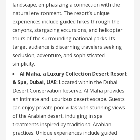
landscape, emphasizing a connection with the
natural environment. The resort’s unique
experiences include guided hikes through the
canyons, stargazing excursions, and helicopter
tours of the surrounding national parks. Its
target audience is discerning travelers seeking
seclusion, adventure, and sophisticated
simplicity.
Al Maha, a Luxury Collection Desert Resort
& Spa, Dubai, UAE:
Located within the Dubai
Desert Conservation Reserve, Al Maha provides
an intimate and luxurious desert escape. Guests
can enjoy private pool villas with stunning views
of the Arabian desert, indulging in spa
treatments inspired by traditional Arabian
practices. Unique experiences include guided