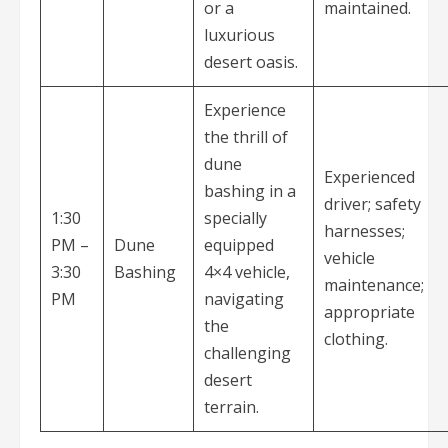
or a
maintained.
luxurious
desert oasis.
Experience
the thrill of
dune
Experienced
bashing in a
driver; safety
1:30
specially
harnesses;
PM –
Dune
equipped
vehicle
3:30
Bashing
4×4 vehicle,
maintenance;
PM
navigating
appropriate
the
clothing.
challenging
desert
terrain.