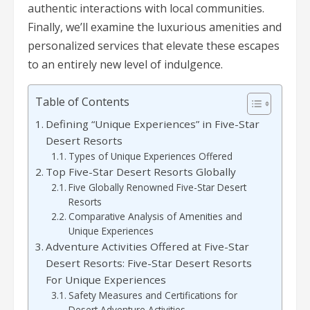
authentic interactions with local communities.
Finally, we’ll examine the luxurious amenities and
personalized services that elevate these escapes
to an entirely new level of indulgence.
Table of Contents
Defining “Unique Experiences” in Five-Star
Desert Resorts
Types of Unique Experiences Offered
Top Five-Star Desert Resorts Globally
Five Globally Renowned Five-Star Desert
Resorts
Comparative Analysis of Amenities and
Unique Experiences
Adventure Activities Offered at Five-Star
Desert Resorts: Five-Star Desert Resorts
For Unique Experiences
Safety Measures and Certifications for
Desert Adventure Activities