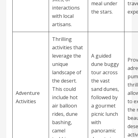
meal under
trav
interactions
the stars.
expe
with local
artisans.
Thrilling
activities that
leverage the
A guided
Prov
unique
dune buggy
adre
landscape of
tour across
pum
the desert.
the vast
thri
This could
sand dunes,
Adventure
allo
include hot
followed by
Activities
to e
air balloon
a gourmet
the 
rides, dune
picnic lunch
beau
bashing,
with
dese
camel
panoramic
acti