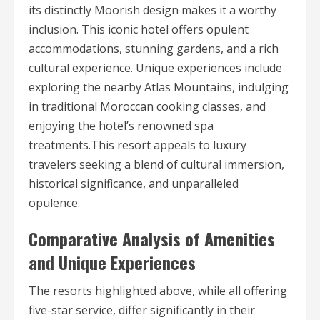
its distinctly Moorish design makes it a worthy
inclusion. This iconic hotel offers opulent
accommodations, stunning gardens, and a rich
cultural experience. Unique experiences include
exploring the nearby Atlas Mountains, indulging
in traditional Moroccan cooking classes, and
enjoying the hotel’s renowned spa
treatments.This resort appeals to luxury
travelers seeking a blend of cultural immersion,
historical significance, and unparalleled
opulence.
Comparative Analysis of Amenities
and Unique Experiences
The resorts highlighted above, while all offering
five-star service, differ significantly in their