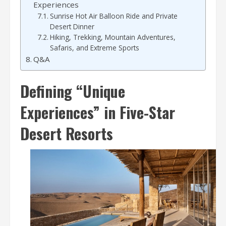
Experiences
Sunrise Hot Air Balloon Ride and Private
Desert Dinner
Hiking, Trekking, Mountain Adventures,
Safaris, and Extreme Sports
Q&A
Defining “Unique
Experiences” in Five-Star
Desert Resorts