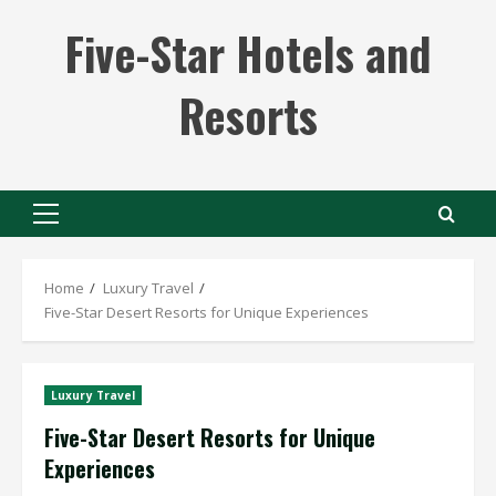
Skip
Five-Star Hotels and
to
content
Resorts
Primary
Menu
Home
Luxury Travel
Five-Star Desert Resorts for Unique Experiences
Luxury Travel
Five-Star Desert Resorts for Unique
Experiences