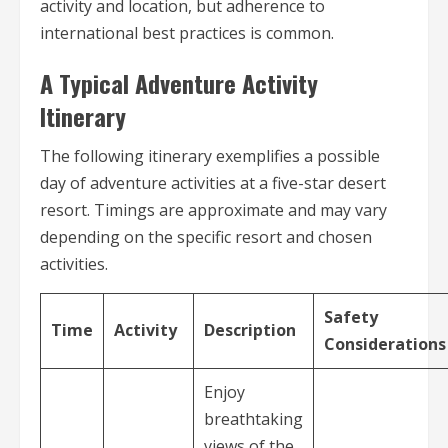
activity and location, but adherence to
international best practices is common.
A Typical Adventure Activity
Itinerary
The following itinerary exemplifies a possible
day of adventure activities at a five-star desert
resort. Timings are approximate and may vary
depending on the specific resort and chosen
activities.
Safety
Time
Activity
Description
Considerations
Enjoy
breathtaking
views of the