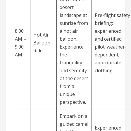
desert
landscape at
Pre-flight safety
sunrise from
briefing;
8:00
a hot air
experienced
Hot Air
AM –
balloon.
and certified
Balloon
9:00
Experience
pilot; weather-
Ride
AM
the
dependent;
tranquility
appropriate
and serenity
clothing.
of the desert
from a
unique
perspective.
Embark on a
guided camel
Experienced