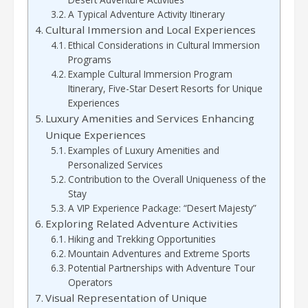
A Typical Adventure Activity Itinerary
Cultural Immersion and Local Experiences
Ethical Considerations in Cultural Immersion
Programs
Example Cultural Immersion Program
Itinerary, Five-Star Desert Resorts for Unique
Experiences
Luxury Amenities and Services Enhancing
Unique Experiences
Examples of Luxury Amenities and
Personalized Services
Contribution to the Overall Uniqueness of the
Stay
A VIP Experience Package: “Desert Majesty”
Exploring Related Adventure Activities
Hiking and Trekking Opportunities
Mountain Adventures and Extreme Sports
Potential Partnerships with Adventure Tour
Operators
Visual Representation of Unique