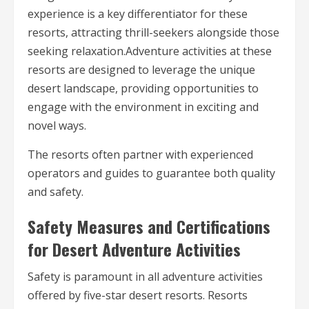
experience is a key differentiator for these
resorts, attracting thrill-seekers alongside those
seeking relaxation.Adventure activities at these
resorts are designed to leverage the unique
desert landscape, providing opportunities to
engage with the environment in exciting and
novel ways.
The resorts often partner with experienced
operators and guides to guarantee both quality
and safety.
Safety Measures and Certifications
for Desert Adventure Activities
Safety is paramount in all adventure activities
offered by five-star desert resorts. Resorts