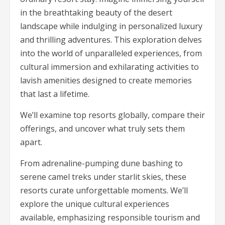
in the breathtaking beauty of the desert
landscape while indulging in personalized luxury
and thrilling adventures. This exploration delves
into the world of unparalleled experiences, from
cultural immersion and exhilarating activities to
lavish amenities designed to create memories
that last a lifetime.
We’ll examine top resorts globally, compare their
offerings, and uncover what truly sets them
apart.
From adrenaline-pumping dune bashing to
serene camel treks under starlit skies, these
resorts curate unforgettable moments. We’ll
explore the unique cultural experiences
available, emphasizing responsible tourism and