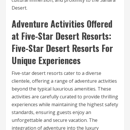
cultural immersion, and proximity to the Sahara
Desert.
Adventure Activities Offered
at Five-Star Desert Resorts:
Five-Star Desert Resorts For
Unique Experiences
Five-star desert resorts cater to a diverse
clientele, offering a range of adventure activities
beyond the typical luxurious amenities. These
activities are carefully curated to provide thrilling
experiences while maintaining the highest safety
standards, ensuring guests enjoy an
unforgettable and secure vacation. The
integration of adventure into the luxury