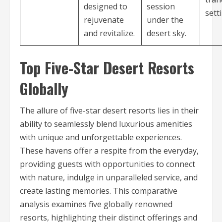
designed to
session
sett
rejuvenate
under the
and revitalize.
desert sky.
Top Five-Star Desert Resorts
Globally
The allure of five-star desert resorts lies in their
ability to seamlessly blend luxurious amenities
with unique and unforgettable experiences.
These havens offer a respite from the everyday,
providing guests with opportunities to connect
with nature, indulge in unparalleled service, and
create lasting memories. This comparative
analysis examines five globally renowned
resorts, highlighting their distinct offerings and