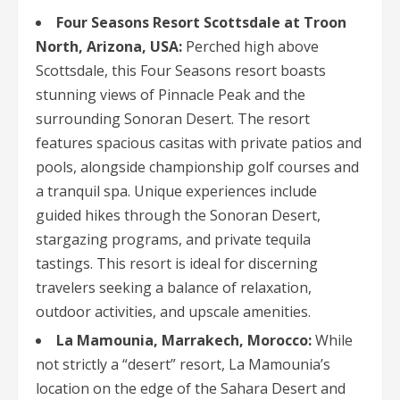
Four Seasons Resort Scottsdale at Troon
North, Arizona, USA:
Perched high above
Scottsdale, this Four Seasons resort boasts
stunning views of Pinnacle Peak and the
surrounding Sonoran Desert. The resort
features spacious casitas with private patios and
pools, alongside championship golf courses and
a tranquil spa. Unique experiences include
guided hikes through the Sonoran Desert,
stargazing programs, and private tequila
tastings. This resort is ideal for discerning
travelers seeking a balance of relaxation,
outdoor activities, and upscale amenities.
La Mamounia, Marrakech, Morocco:
While
not strictly a “desert” resort, La Mamounia’s
location on the edge of the Sahara Desert and