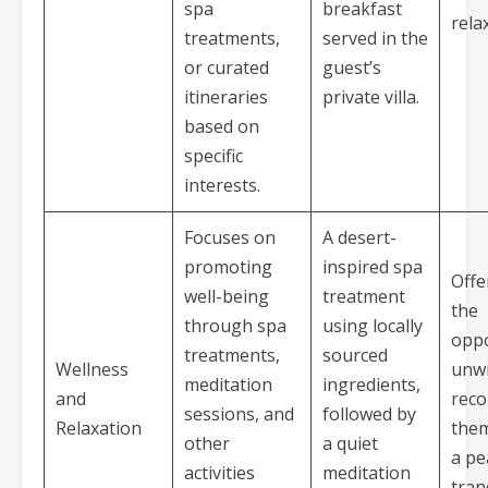
spa
breakfast
rela
treatments,
served in the
or curated
guest’s
itineraries
private villa.
based on
specific
interests.
Focuses on
A desert-
promoting
inspired spa
Offe
well-being
treatment
the
through spa
using locally
oppo
treatments,
sourced
Wellness
unw
meditation
ingredients,
and
reco
sessions, and
followed by
Relaxation
them
other
a quiet
a pe
activities
meditation
tran