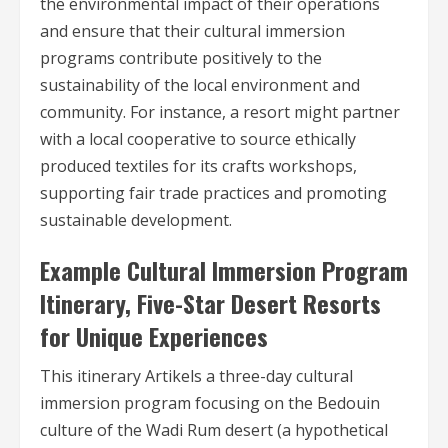
the environmental impact of their operations
and ensure that their cultural immersion
programs contribute positively to the
sustainability of the local environment and
community. For instance, a resort might partner
with a local cooperative to source ethically
produced textiles for its crafts workshops,
supporting fair trade practices and promoting
sustainable development.
Example Cultural Immersion Program
Itinerary, Five-Star Desert Resorts
for Unique Experiences
This itinerary Artikels a three-day cultural
immersion program focusing on the Bedouin
culture of the Wadi Rum desert (a hypothetical