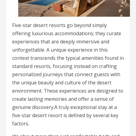
Five-star desert resorts go beyond simply
offering luxurious accommodations; they curate
experiences that are deeply immersive and
unforgettable. A unique experience in this
context transcends the typical amenities found in
standard resorts, focusing instead on crafting
personalized journeys that connect guests with
the unique beauty and culture of the desert
environment. These experiences are designed to
create lasting memories and offer a sense of
genuine discovery.A truly exceptional stay at a
five-star desert resort is defined by several key
factors.