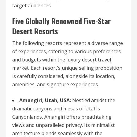
target audiences.
Five Globally Renowned Five-Star
Desert Resorts
The following resorts represent a diverse range
of experiences, catering to various preferences
and budgets within the luxury desert travel
market. Each resort’s unique selling proposition
is carefully considered, alongside its location,
amenities, and signature experiences.
Amangiri, Utah, USA:
Nestled amidst the
dramatic canyons and mesas of Utah’s
Canyonlands, Amangiri offers breathtaking
views and unparalleled privacy. Its minimalist
architecture blends seamlessly with the