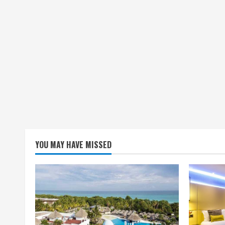
YOU MAY HAVE MISSED