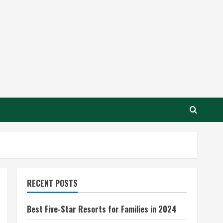
RECENT POSTS
Best Five-Star Resorts for Families in 2024