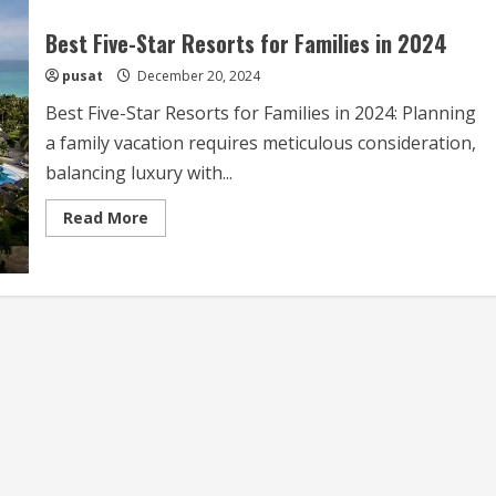
Best Five-Star Resorts for Families in 2024
pusat
December 20, 2024
Best Five-Star Resorts for Families in 2024: Planning
a family vacation requires meticulous consideration,
balancing luxury with...
Read
Read More
more
about
Best
Five-
Star
Resorts
for
Families
in
2024