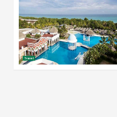
Travel