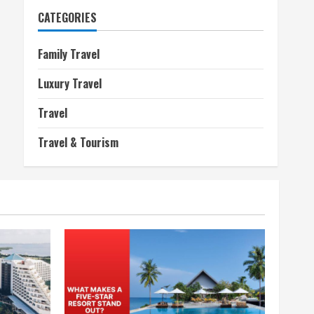
CATEGORIES
Family Travel
Luxury Travel
Travel
Travel & Tourism