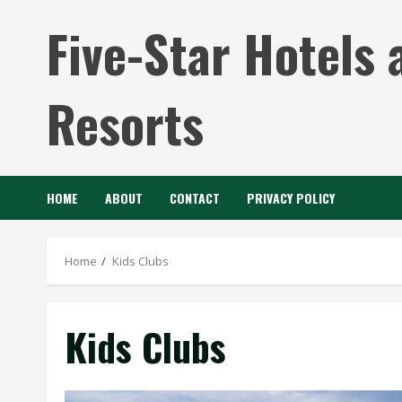
Skip
Five-Star Hotels 
to
content
Resorts
HOME
ABOUT
CONTACT
PRIVACY POLICY
Home
Kids Clubs
Kids Clubs