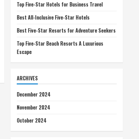
Top Five-Star Hotels for Business Travel
Best All-Inclusive Five-Star Hotels
Best Five-Star Resorts for Adventure Seekers
Top Five-Star Beach Resorts A Luxurious
Escape
ARCHIVES
December 2024
November 2024
October 2024