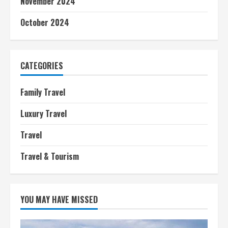
November 2024
October 2024
CATEGORIES
Family Travel
Luxury Travel
Travel
Travel & Tourism
YOU MAY HAVE MISSED