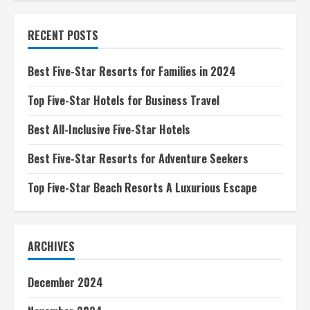
Five-
Star
Boutique
RECENT POSTS
Hotels
A
Luxurious
Escape
Best Five-Star Resorts for Families in 2024
Top Five-Star Hotels for Business Travel
Best All-Inclusive Five-Star Hotels
Best Five-Star Resorts for Adventure Seekers
Top Five-Star Beach Resorts A Luxurious Escape
ARCHIVES
December 2024