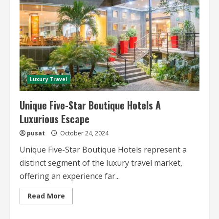
Luxury Travel
Unique Five-Star Boutique Hotels A
Luxurious Escape
pusat
October 24, 2024
Unique Five-Star Boutique Hotels represent a
distinct segment of the luxury travel market,
offering an experience far...
Read
Read More
more
about
Unique