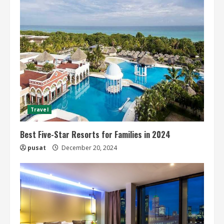
Travel
Best Five-Star Resorts for Families in 2024
pusat
December 20, 2024