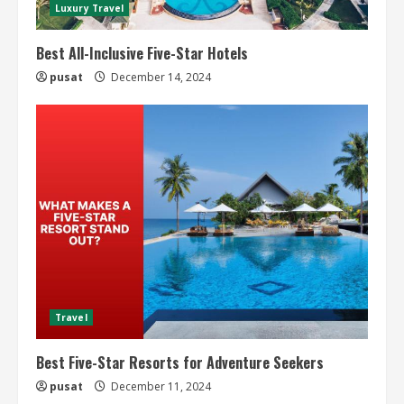
Luxury Travel
Best All-Inclusive Five-Star Hotels
pusat
December 14, 2024
Travel
Best Five-Star Resorts for Adventure Seekers
pusat
December 11, 2024