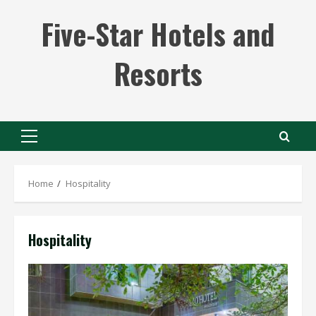
Skip
Five-Star Hotels and
to
content
Resorts
Primary
Menu
Home
Hospitality
Hospitality