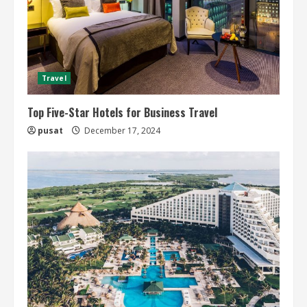
Travel
Top Five-Star Hotels for Business Travel
pusat
December 17, 2024